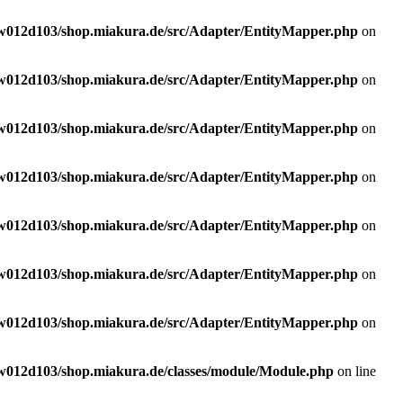
w012d103/shop.miakura.de/src/Adapter/EntityMapper.php
on
w012d103/shop.miakura.de/src/Adapter/EntityMapper.php
on
w012d103/shop.miakura.de/src/Adapter/EntityMapper.php
on
w012d103/shop.miakura.de/src/Adapter/EntityMapper.php
on
w012d103/shop.miakura.de/src/Adapter/EntityMapper.php
on
w012d103/shop.miakura.de/src/Adapter/EntityMapper.php
on
w012d103/shop.miakura.de/src/Adapter/EntityMapper.php
on
w012d103/shop.miakura.de/classes/module/Module.php
on line