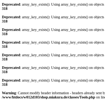
Deprecated
: array_key_exists(): Using array_key_exists() on objects 
318
Deprecated
: array_key_exists(): Using array_key_exists() on objects 
318
Deprecated
: array_key_exists(): Using array_key_exists() on objects 
318
Deprecated
: array_key_exists(): Using array_key_exists() on objects 
318
Deprecated
: array_key_exists(): Using array_key_exists() on objects 
318
Deprecated
: array_key_exists(): Using array_key_exists() on objects 
318
Deprecated
: array_key_exists(): Using array_key_exists() on objects 
318
Warning
: Cannot modify header information - headers already sent
/www/htdocs/w012d103/shop.miakura.de/classes/Tools.php
on li