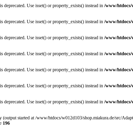
is deprecated. Use isset() or property_exists() instead in
/www/htdocs/
is deprecated. Use isset() or property_exists() instead in
/www/htdocs/
is deprecated. Use isset() or property_exists() instead in
/www/htdocs/
is deprecated. Use isset() or property_exists() instead in
/www/htdocs/
is deprecated. Use isset() or property_exists() instead in
/www/htdocs/
is deprecated. Use isset() or property_exists() instead in
/www/htdocs/
is deprecated. Use isset() or property_exists() instead in
/www/htdocs/
 by (output started at /www/htdocs/w012d103/shop.miakura.de/src/Adap
ne
196