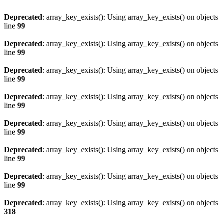
Deprecated
: array_key_exists(): Using array_key_exists() on objects 
line
99
Deprecated
: array_key_exists(): Using array_key_exists() on objects 
line
99
Deprecated
: array_key_exists(): Using array_key_exists() on objects 
line
99
Deprecated
: array_key_exists(): Using array_key_exists() on objects 
line
99
Deprecated
: array_key_exists(): Using array_key_exists() on objects 
line
99
Deprecated
: array_key_exists(): Using array_key_exists() on objects 
line
99
Deprecated
: array_key_exists(): Using array_key_exists() on objects 
line
99
Deprecated
: array_key_exists(): Using array_key_exists() on objects 
318