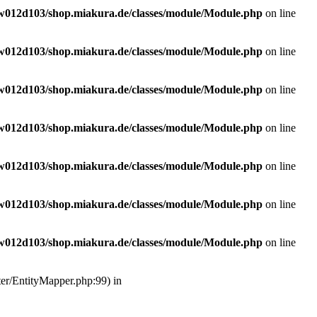
w012d103/shop.miakura.de/classes/module/Module.php
on line
w012d103/shop.miakura.de/classes/module/Module.php
on line
w012d103/shop.miakura.de/classes/module/Module.php
on line
w012d103/shop.miakura.de/classes/module/Module.php
on line
w012d103/shop.miakura.de/classes/module/Module.php
on line
w012d103/shop.miakura.de/classes/module/Module.php
on line
w012d103/shop.miakura.de/classes/module/Module.php
on line
ter/EntityMapper.php:99) in