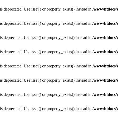
is deprecated. Use isset() or property_exists() instead in
/www/htdocs/
is deprecated. Use isset() or property_exists() instead in
/www/htdocs/
is deprecated. Use isset() or property_exists() instead in
/www/htdocs/
is deprecated. Use isset() or property_exists() instead in
/www/htdocs/
is deprecated. Use isset() or property_exists() instead in
/www/htdocs/
is deprecated. Use isset() or property_exists() instead in
/www/htdocs/
is deprecated. Use isset() or property_exists() instead in
/www/htdocs/
is deprecated. Use isset() or property_exists() instead in
/www/htdocs/